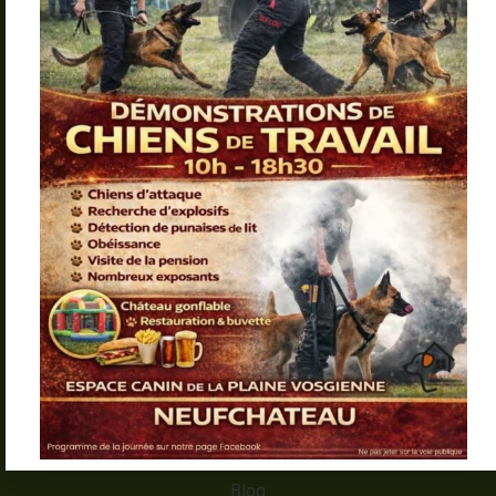
Pension – Éducation –
Alimentation – Matériel
Menu
Accueil
Lavedog
Pension éducative
Formation chien catégorisé
Galerie
Blog