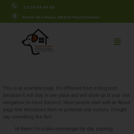
03 29 06 46 46
Route des Riaux, 88300 Neufchâteau
Sample Page
This is an example page. It’s different from a blog post
because it will stay in one place and will show up in your site
navigation (in most themes). Most people start with an About
page that introduces them to potential site visitors. It might
say something like this:
Hi there! I’m a bike messenger by day, aspiring