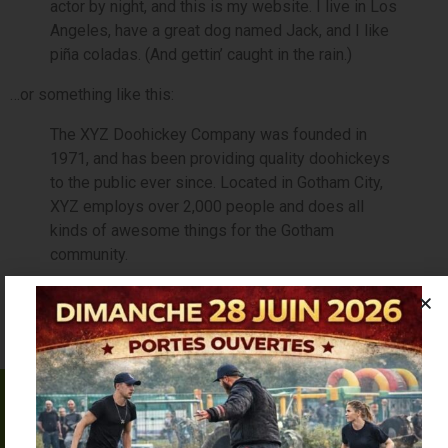
actor by night, and this is my website. I live in Los
Angeles, have a great dog named Jack, and I like
piña coladas. (And gettin’ caught in the rain.)
…or something like this:
The XYZ Doohickey Company was founded in
1971, and has been providing quality doohickeys
to the public ever since. Located in Gotham City,
XYZ employs over 2,000 people and does all
kinds of awesome things for the Gotham
community.
As a new WordPress user, you should go to
your dashboard
to delete this page and create new pages for your content.
Have fun!