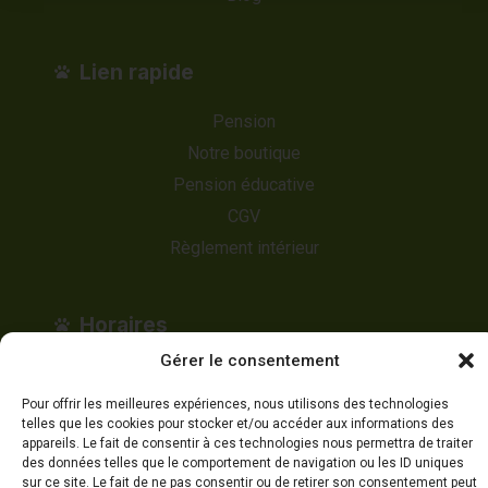
Lien rapide
Pension
Notre boutique
Pension éducative
CGV
Règlement intérieur
Horaires
Gérer le consentement
Lundi au Dimanche
Pour offrir les meilleures expériences, nous utilisons des technologies
8h00 à 17h00
telles que les cookies pour stocker et/ou accéder aux informations des
appareils. Le fait de consentir à ces technologies nous permettra de traiter
des données telles que le comportement de navigation ou les ID uniques
sur ce site. Le fait de ne pas consentir ou de retirer son consentement peut
Appelez-nous